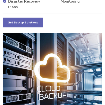
Disaster Recovery
Monitoring
Plans
Get Backup Solutions