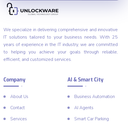
We specialize in delivering comprehensive and innovative
IT solutions tailored to your business needs. With 25
years of experience in the IT industry, we are committed
to helping you achieve your goals through reliable,
efficient, and customized services.
Company
AI & Smart City
About Us
Business Automation
Contact
AI Agents
Services
Smart Car Parking