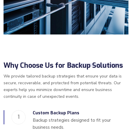
Why Choose Us for
Backup Solutions
We provide tailored backup strategies that ensure your data is
secure, recoverable, and protected from potential threats. Our
experts help you minimize downtime and ensure business
continuity in case of unexpected events.
Custom Backup Plans
1
Backup strategies designed to fit your
business needs.