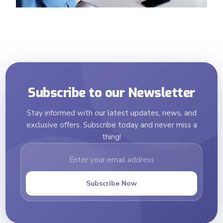
Subscribe to our Newsletter
Stay informed with our latest updates, news, and
exclusive offers. Subscribe today and never miss a
thing!
Subscribe Now