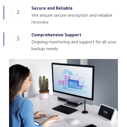
Secure and Reliable
2
We ensure secure encryption and reliable
recovery.
Comprehensive Support
3
Ongoing monitoring and support for all your
backup needs.