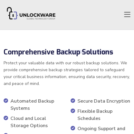
Comprehensive
Backup Solutions
Protect your valuable data with our robust backup solutions. We
provide comprehensive backup strategies tailored to safeguard
your critical business information, ensuring data security, recovery,
and peace of mind.
Automated Backup
Secure Data Encryption
Systems
Flexible Backup
Cloud and Local
Schedules
Storage Options
Ongoing Support and