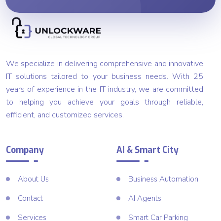
We specialize in delivering comprehensive and innovative
IT solutions tailored to your business needs. With 25
years of experience in the IT industry, we are committed
to helping you achieve your goals through reliable,
efficient, and customized services.
Company
AI & Smart City
About Us
Business Automation
Contact
AI Agents
Services
Smart Car Parking