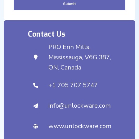
Submit
Contact Us
PRO Erin Mills,
Mississauga, V6G 387,
ON, Canada
+1 705 707 5747
info@unlockware.com
www.unlockware.com