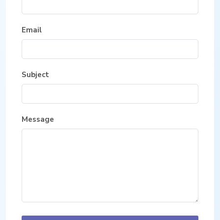
Email
Subject
Message