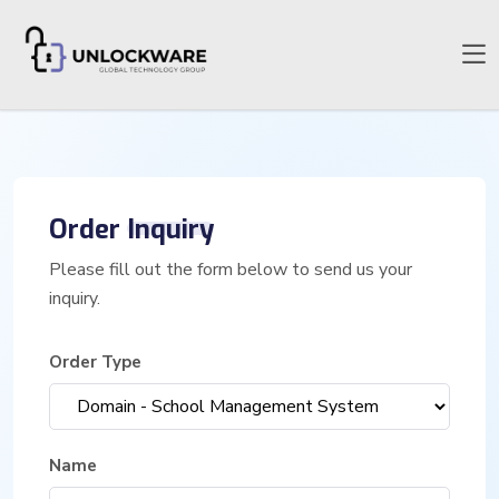
Order
Inquiry
Please fill out the form below to send us your
inquiry.
Order Type
Name