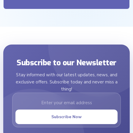
Subscribe to our Newsletter
Stay informed with our latest updates, news, and
exclusive offers. Subscribe today and never miss a
thing!
Subscribe Now