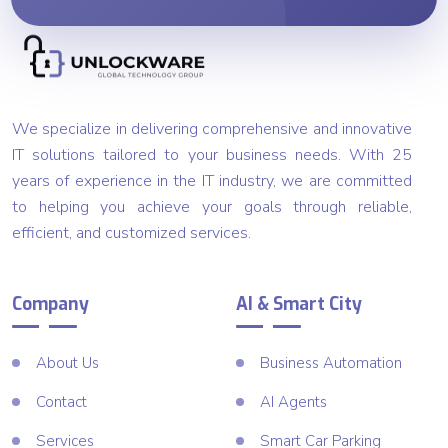
We specialize in delivering comprehensive and innovative
IT solutions tailored to your business needs. With 25
years of experience in the IT industry, we are committed
to helping you achieve your goals through reliable,
efficient, and customized services.
Company
AI & Smart City
About Us
Business Automation
Contact
AI Agents
Services
Smart Car Parking