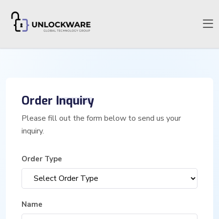
Order
Inquiry
Please fill out the form below to send us your
inquiry.
Order Type
Name