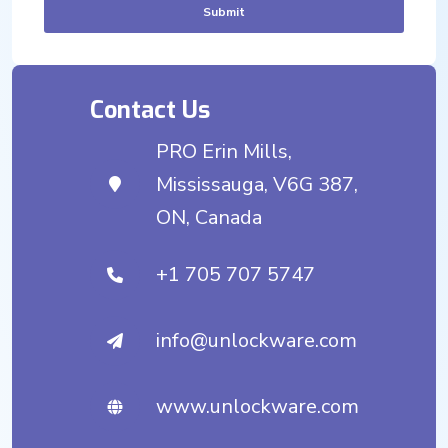
Submit
Contact Us
PRO Erin Mills,
Mississauga, V6G 387,
ON, Canada
+1 705 707 5747
info@unlockware.com
www.unlockware.com