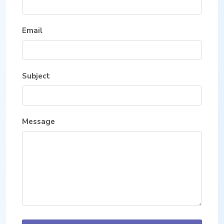
Email
Subject
Message