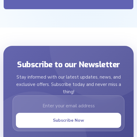
Subscribe to our Newsletter
Stay informed with our latest updates, news, and
exclusive offers. Subscribe today and never miss a
thing!
Subscribe Now