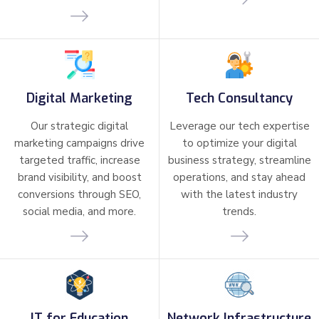
Digital Marketing
Tech Consultancy
Our strategic digital
Leverage our tech expertise
marketing campaigns drive
to optimize your digital
targeted traffic, increase
business strategy, streamline
brand visibility, and boost
operations, and stay ahead
conversions through SEO,
with the latest industry
social media, and more.
trends.
IT for Education
Network Infrastructure