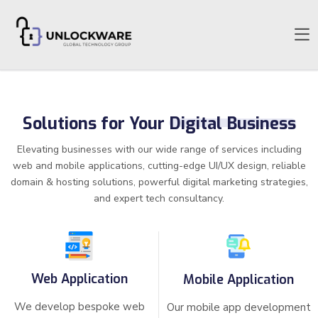
Solutions for Your
Digital Business
Elevating businesses with our wide range of services including
web and mobile applications, cutting-edge UI/UX design, reliable
domain & hosting solutions, powerful digital marketing strategies,
and expert tech consultancy.
Web Application
Mobile Application
We develop bespoke web
Our mobile app development