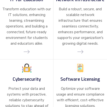
Transform education with our
Build a robust, secure, and
IT solutions, enhancing
scalable network
learning, streamlining
infrastructure that ensures
operations, and building a
seamless connectivity,
connected, future-ready
enhances performance, and
environment for students
supports your organization's
and educators alike.
growing digital needs.
Cybersecurity
Software Licensing
Protect your data and
Optimize your software
systems with proactive,
usage and ensure compliance
reliable cybersecurity
with efficient, cost-effective
solutions to stay ahead of
licensing solutions.