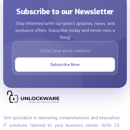
Subscribe to our Newsletter
Stay informed with our latest updates, news, and
exclusive offers. Subscribe today and never miss a
thing!
Subscribe Now
We specialize in delivering comprehensive and innovative
IT solutions tailored to your business needs. With 25