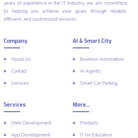
years of experience in the IT industry, we are committed
to helping you achieve your goals through reliable,
efficient, and customized services.
Company
AI & Smart City
About Us
Business Automation
Contact
AI Agents
Services
Smart Car Parking
Services
More...
Web Development
Products
App Development
IT for Education