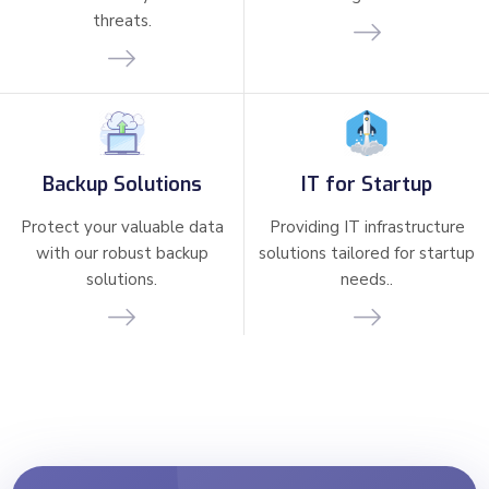
threats.
Backup Solutions
IT for Startup
Protect your valuable data
Providing IT infrastructure
with our robust backup
solutions tailored for startup
solutions.
needs..