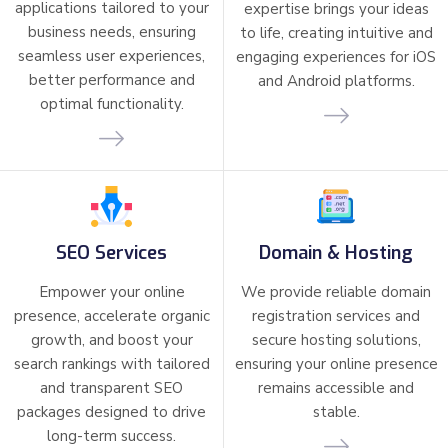
applications tailored to your
expertise brings your ideas
business needs, ensuring
to life, creating intuitive and
seamless user experiences,
engaging experiences for iOS
better performance and
and Android platforms.
optimal functionality.
SEO Services
Domain & Hosting
Empower your online
We provide reliable domain
presence, accelerate organic
registration services and
growth, and boost your
secure hosting solutions,
search rankings with tailored
ensuring your online presence
and transparent SEO
remains accessible and
packages designed to drive
stable.
long-term success.